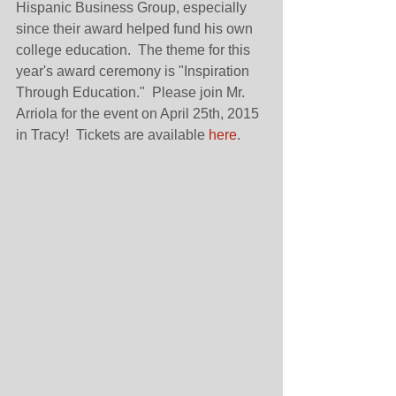
Hispanic Business Group, especially 
since their award helped fund his own 
college education.  The theme for this 
year's award ceremony is "Inspiration 
Through Education."  Please join Mr. 
Arriola for the event on April 25th, 2015 
in Tracy!  Tickets are available 
here
. 