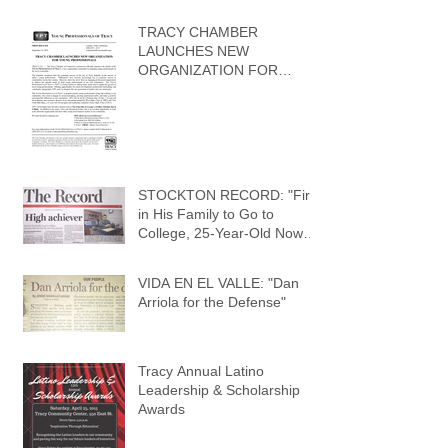
TRACY CHAMBER
LAUNCHES NEW
ORGANIZATION FOR
YOUNG PROFESSIONALS
STOCKTON RECORD: "First
in His Family to Go to
College, 25-Year-Old Now
Has His Own Law Practic
VIDA EN EL VALLE: "Dan
Arriola for the Defense"
Tracy Annual Latino
Leadership & Scholarship
Awards