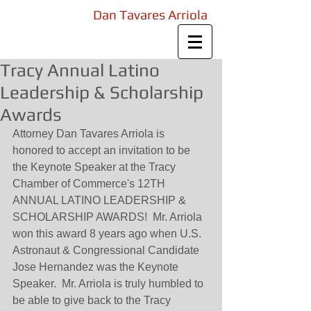
Law Offices of
Dan Tavares Arriola
Attorney at Law
Tracy Annual Latino
Leadership & Scholarship
Awards
Attorney Dan Tavares Arriola is 
honored to accept an invitation to be 
the Keynote Speaker at the Tracy 
Chamber of Commerce's 12TH 
ANNUAL LATINO LEADERSHIP & 
SCHOLARSHIP AWARDS!  Mr. Arriola 
won this award 8 years ago when U.S. 
Astronaut & Congressional Candidate 
Jose Hernandez was the Keynote 
Speaker.  Mr. Arriola is truly humbled to 
be able to give back to the Tracy 