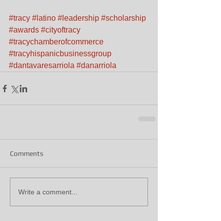
#tracy
#latino
#leadership
#scholarship
#awards
#cityoftracy
#tracychamberofcommerce
#tracyhispanicbusinessgroup
#dantavaresarriola
#danarriola
Comments
Write a comment...