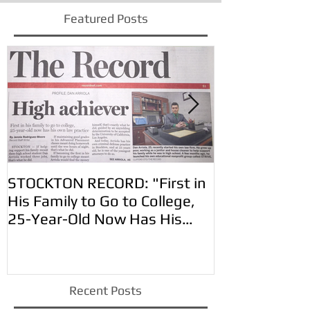
Featured Posts
STOCKTON RECORD: "First in
VIDA EN EL V
His Family to Go to College,
Arriola for t
25-Year-Old Now Has His
Own Law Practic
Recent Posts